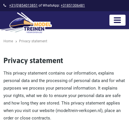
+31(0)854013851
of WhatsApp:
+31851306481
Home
Privacy statement
Privacy statement
This privacy statement contains our information, explains
personal data and the processing of personal data and for what
purposes we process your personal information. It explains
your rights, what we do to ensure your personal data are safe
and how long they are stored. This privacy statement applies
when you visit our website (modeltrein-verkopen.nl), place an
order or close contracts.