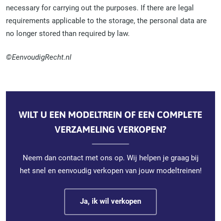
necessary for carrying out the purposes. If there are legal
requirements applicable to the storage, the personal data are
no longer stored than required by law.
©EenvoudigRecht.nl
WILT U EEN MODELTREIN OF EEN COMPLETE
VERZAMELING VERKOPEN?
Neem dan contact met ons op. Wij helpen je graag bij
het snel en eenvoudig verkopen van jouw modeltreinen!
Ja, ik wil verkopen