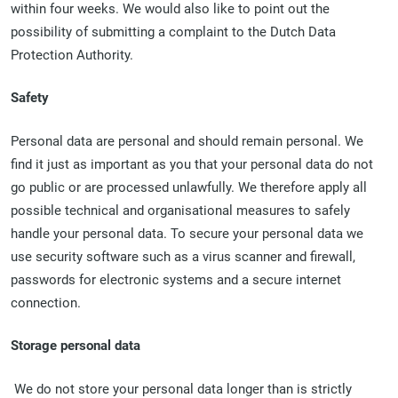
within four weeks. We would also like to point out the
possibility of submitting a complaint to the Dutch Data
Protection Authority.
Safety
Personal data are personal and should remain personal. We
find it just as important as you that your personal data do not
go public or are processed unlawfully. We therefore apply all
possible technical and organisational measures to safely
handle your personal data. To secure your personal data we
use security software such as a virus scanner and firewall,
passwords for electronic systems and a secure internet
connection.
Storage personal data
We do not store your personal data longer than is strictly