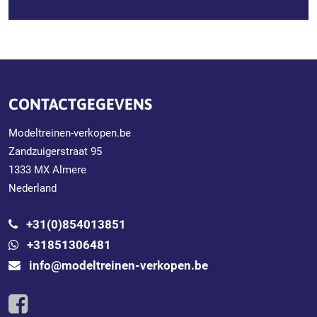
CONTACTGEGEVENS
Modeltreinen-verkopen.be
Zandzuigerstraat 95
1333 MX Almere
Nederland
+31(0)854013851
+31851306481
info@modeltreinen-verkopen.be