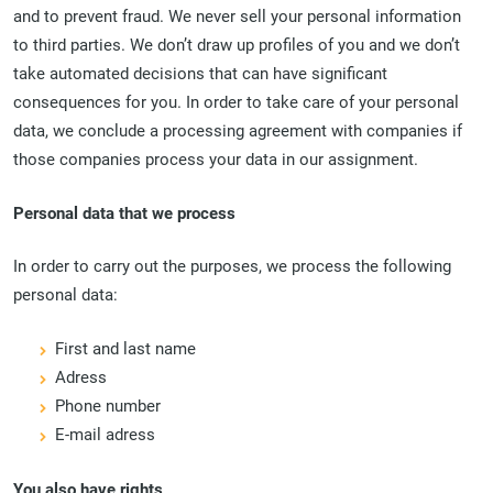
and to prevent fraud. We never sell your personal information
to third parties. We don’t draw up profiles of you and we don’t
take automated decisions that can have significant
consequences for you. In order to take care of your personal
data, we conclude a processing agreement with companies if
those companies process your data in our assignment.
Personal data that we process
In order to carry out the purposes, we process the following
personal data:
First and last name
Adress
Phone number
E-mail adress
You also have rights