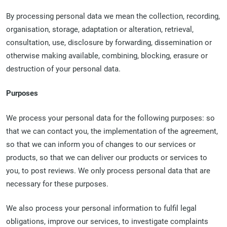
By processing personal data we mean the collection, recording,
organisation, storage, adaptation or alteration, retrieval,
consultation, use, disclosure by forwarding, dissemination or
otherwise making available, combining, blocking, erasure or
destruction of your personal data.
Purposes
We process your personal data for the following purposes: so
that we can contact you, the implementation of the agreement,
so that we can inform you of changes to our services or
products, so that we can deliver our products or services to
you, to post reviews. We only process personal data that are
necessary for these purposes.
We also process your personal information to fulfil legal
obligations, improve our services, to investigate complaints