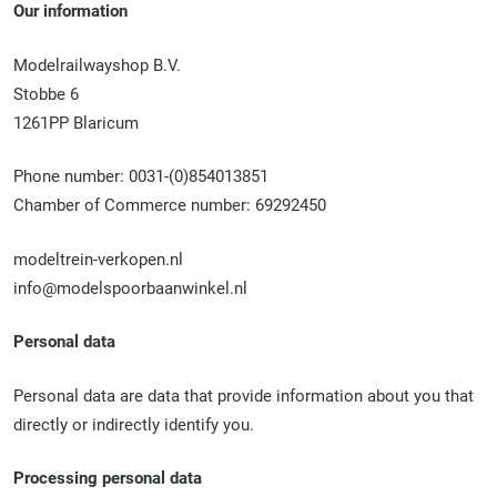
Our information
Modelrailwayshop B.V.
Stobbe 6
1261PP Blaricum
Phone number: 0031-(0)854013851
Chamber of Commerce number: 69292450
modeltrein-verkopen.nl
info@modelspoorbaanwinkel.nl
Personal data
Personal data are data that provide information about you that
directly or indirectly identify you.
Processing personal data