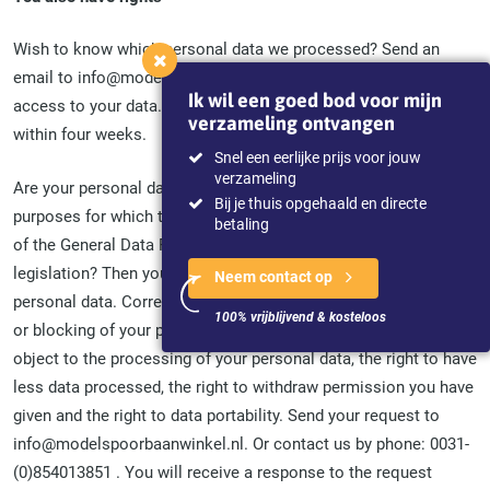
Wish to know which personal data we processed? Send an
email to info@modelspoorbaanwinkel.nl with a request for
Ik wil een goed bod voor mijn
access to your data. You will receive a response to the request
verzameling ontvangen
within four weeks.
Snel een eerlijke prijs voor jouw
verzameling
Are your personal data incorrect, incomplete, irrelevant for the
Bij je thuis opgehaald en directe
purposes for which they are processed or otherwise in breach
betaling
of the General Data Protection Regulation (GDPR) or other
legislation? Then you have the right to correction of your
Neem contact op
personal data. Correction means correction, addition, deletion
100% vrijblijvend & kosteloos
or blocking of your personal data. You also have the right to
object to the processing of your personal data, the right to have
less data processed, the right to withdraw permission you have
given and the right to data portability. Send your request to
info@modelspoorbaanwinkel.nl. Or contact us by phone: 0031-
(0)854013851 . You will receive a response to the request